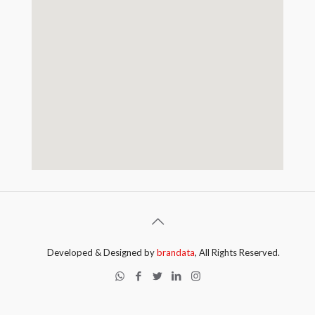
Developed & Designed by
brandata
, All Rights Reserved.