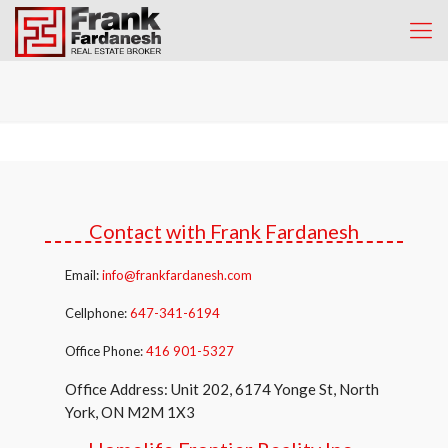
Contact with Frank Fardanesh
Email:
info@frankfardanesh.com
Cellphone:
647-341-6194
Office Phone:
416 901-5327
Office Address: Unit 202, 6174 Yonge St, North
York, ON M2M 1X3