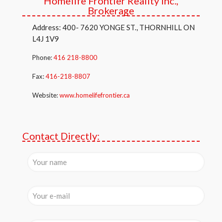
Homelife Frontier Reality Inc.,
Brokerage
Address: 400- 7620 YONGE ST., THORNHILL ON
L4J 1V9
Phone:
416 218-8800
Fax:
416-218-8807
Website:
www.homelifefrontier.ca
Contact Directly: