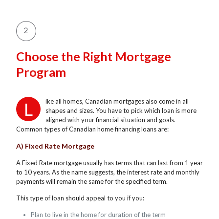
Choose the Right Mortgage
Program
ike all homes, Canadian mortgages also come in all
L
shapes and sizes. You have to pick which loan is more
aligned with your financial situation and goals.
Common types of Canadian home financing loans are:
A) Fixed Rate Mortgage
A Fixed Rate mortgage usually has terms that can last from 1 year
to 10 years. As the name suggests, the interest rate and monthly
payments will remain the same for the specified term.
This type of loan should appeal to you if you:
Plan to live in the home for duration of the term