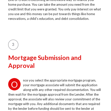
home purchase. You can take the amount you need from the
credit limit that you were granted. You only pay interest on what
you use and this money can be put towards things like home
renovations, a child’s education, and debt consolidation.
Mortgage Submission and
Approval
nce you select the appropriate mortgage program,
O
your mortgage associate will submit the application
along with any other required documentation. You will
then wait for the mortgage approval from the Lender. After the
approval, the associate will also review your commitment of the
mortgage with you. Any additional documents that are required
by the lender before funding should be sent to the lender at