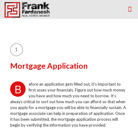
Mortgage Application
efore an application gets filled out, it’s important to
B
first asses your financials. Figure out how much money
you have and how much you need to borrow. It’s
always critical to sort out how much you can afford so that when
you apply for a mortgage you will be able to financially sustain. A
mortgage associate can help in preparation of application. Once
it has been submitted, the mortgage application process will
begin by verifying the information you have provided.