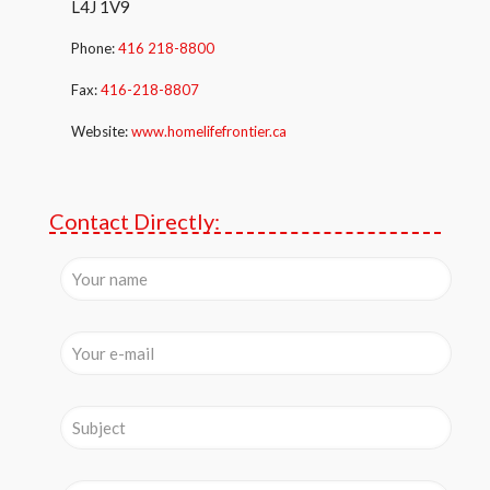
L4J 1V9
Phone:
416 218-8800
Fax:
416-218-8807
Website:
www.homelifefrontier.ca
Contact Directly: