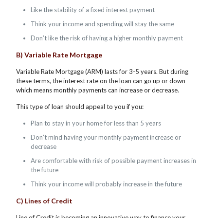
Like the stability of a fixed interest payment
Think your income and spending will stay the same
Don’t like the risk of having a higher monthly payment
B) Variable Rate Mortgage
Variable Rate Mortgage (ARM) lasts for 3-5 years. But during
these terms, the interest rate on the loan can go up or down
which means monthly payments can increase or decrease.
This type of loan should appeal to you if you:
Plan to stay in your home for less than 5 years
Don’t mind having your monthly payment increase or
decrease
Are comfortable with risk of possible payment increases in
the future
Think your income will probably increase in the future
C) Lines of Credit
Line of Credit is becoming an innovative way to finance your