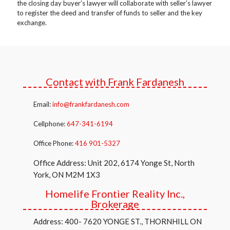
the closing day buyer’s lawyer will collaborate with seller’s lawyer
to register the deed and transfer of funds to seller and the key
exchange.
Contact with Frank Fardanesh
Email:
info@frankfardanesh.com
Cellphone:
647-341-6194
Office Phone:
416 901-5327
Office Address: Unit 202, 6174 Yonge St, North
York, ON M2M 1X3
Homelife Frontier Reality Inc.,
Brokerage
Address: 400- 7620 YONGE ST., THORNHILL ON