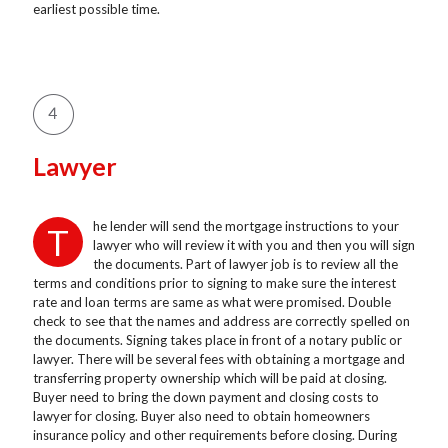
earliest possible time.
Lawyer
he lender will send the mortgage instructions to your
T
lawyer who will review it with you and then you will sign
the documents. Part of lawyer job is to review all the
terms and conditions prior to signing to make sure the interest
rate and loan terms are same as what were promised. Double
check to see that the names and address are correctly spelled on
the documents. Signing takes place in front of a notary public or
lawyer. There will be several fees with obtaining a mortgage and
transferring property ownership which will be paid at closing.
Buyer need to bring the down payment and closing costs to
lawyer for closing. Buyer also need to obtain homeowners
insurance policy and other requirements before closing. During