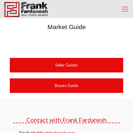
Market Guide
Seller Guides
Buyers Guide
Contact with Frank Fardanesh
Email:
info@frankfardanesh.com