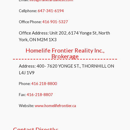
Cellphone:
647-341-6194
Office Phone:
416 901-5327
Office Address: Unit 202, 6174 Yonge St, North
York, ON M2M 1X3
Homelife Frontier Reality Inc.,
Brokerage
Address: 400- 7620 YONGE ST., THORNHILL ON
L4J 1V9
Phone:
416 218-8800
Fax:
416-218-8807
Website:
www.homelifefrontier.ca
Contact Directly: